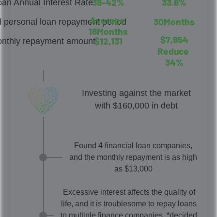
3
9
-
4
2
%
3
3
.
6
%
oan Annual Interest Rate
A
v
e
r
a
g
e
3
0
M
o
n
t
h
s
 personal loan repayment period
1
8
M
o
n
t
h
s
$
7
,
9
5
4
$
1
2
,
1
3
1
nthly repayment amount
R
e
d
u
c
e
3
4
%
Investing against the market
with $160,000 in debt
Found 4 financial loan companies,
and the monthly repayment is as high
as $13,000
Excessive interest affects the quality of
life, and it is troublesome to repay loans
to multiple finance companies. *decided