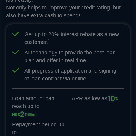
Not only helps to improve your credit rating, but
also have extra cash to spend!
Get up to 20% interest rebate as a new
1
customer.
AI technology to provide the best loan
plan and offer in real time
All progress of application and signing
of loan contract via online
1
0
Loan amount can
APR as low as
%
reach up to
2
HK$
Million
Repayment period up
to