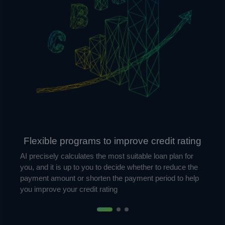
Flexible programs to improve credit rating
AI precisely calculates the most suitable loan plan for
you, and it is up to you to decide whether to reduce the
payment amount or shorten the payment period to help
you improve your credit rating