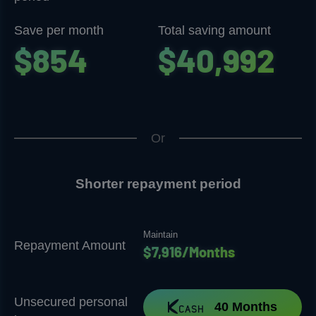
Save per month
Total saving amount
$854
$40,992
Or
Shorter repayment period
Maintain
Repayment Amount
$7,916/Months
Unsecured personal
40 Months