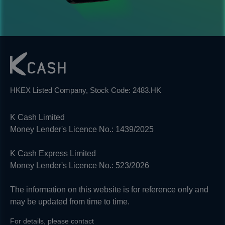
HKEX Listed Company, Stock Code: 2483.HK
K Cash Limited
Money Lender's Licence No.: 1439/2025
K Cash Express Limited
Money Lender's Licence No.: 523/2026
The information on this website is for reference only and
may be updated from time to time.
For details, please contact