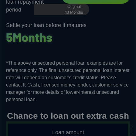
loan repayment
Original
period
48 Months
Settle your loan before it matures
5
M
o
n
t
h
s
*The above unsecured personal loan examples are for
reference only. The final unsecured personal loan interest
rate will depend on customer's credit status. Please
contact K Cash, licensed money lender, customer service
manager for more details of lower-interest unsecured
personal loan.​
Chance to loan out extra cash
Loan amount