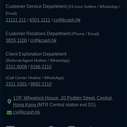
Customer Service Department
(24-hour hotline / WhatsApp /
Email)
21111 211
/
6501 1111
/
cs@kcash.hk
Customer Relations Department
(Phone / Email)
3655 1100
/
cr@kcash.hk
Client Exploration Department
(Referral Agent Hotline / WhatsApp)
2311 8008
/
9166 2110
(Call Center Hotline / WhatsApp)
2311 1001
/
9692 2110
17/F, Wheelock House, 20 Pedder Street, Central,
Hong Kong
(MTR Central station exit D1)
cs@kcash.hk