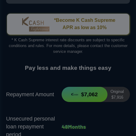
*Become K Cash Supreme
APR as low as 10%
* K Cash Supreme interest rate discounts are subject to specific
conditions and rules. For more details, please contact the customer
service manager.
Pay less and make things easy
Original
Repayment Amount
$7,062
$7,916
Unsecured personal
4
8
M
o
n
t
h
s
loan repayment
period