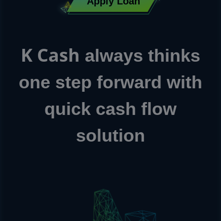
Apply Loan
K Cash
always thinks
one step forward with
quick cash flow
solution