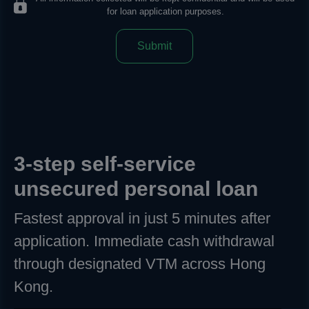
for loan application purposes.
Submit
3-step self-service
unsecured personal loan
Fastest approval in just 5 minutes after
application. Immediate cash withdrawal
through designated VTM across Hong
Kong.