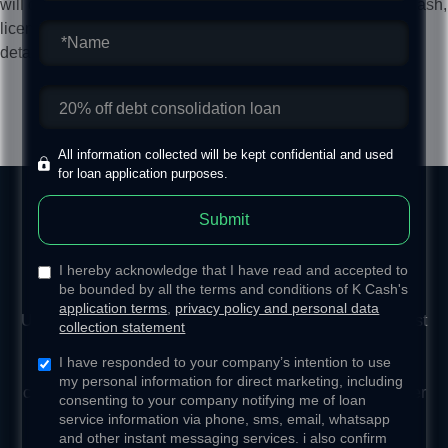
will depend on customer's credit status. Please contact K Cash,
licensed money lender, customer service manager for more
details of lower-interest unsecured personal loan.​
Apply Loan
All information collected will be kept confidential and used
for loan application purposes.
Submit
Comprehensive Customer
I hereby acknowledge that I have read and accepted to
Service Support
be bounded by all the terms and conditions of K Cash's
application terms
,
privacy policy and personal data
Utilizing big data, we customize the actual annual interest
collection statement
rate to suit your specific needs. Through the
I have responded to your company’s intention to use
implementation of innovative applications and precise
my personal information for direct marketing, including
calculations, we design personal loan programs that offer
consenting to your company notifying me of loan
optimal flexibility in repayment.
service information via phone, sms, email, whatsapp
and other instant messaging services. i also confirm