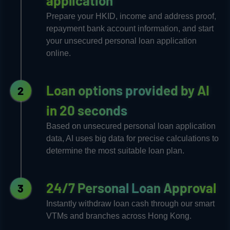
application​
Prepare your HKID, income and address proof,
repayment bank account information, and start
your unsecured personal loan application
online.
Loan options provided by AI
2
in 20 seconds
Based on unsecured personal loan application
data, AI uses big data for precise calculations to
determine the most suitable loan plan.
24/7 Personal Loan Approval
3
Instantly withdraw loan cash through our smart
VTMs and branches across Hong Kong.