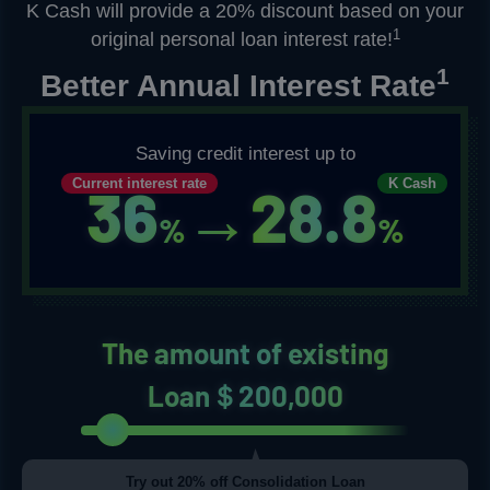
K Cash will provide a 20% discount based on your
1
original personal loan interest rate!
1
Better Annual Interest Rate
Saving credit interest up to
Current interest rate
K Cash
36
→
28.8
%
%
The amount of existing
Loan＄200,000
Try out 20% off Consolidation Loan