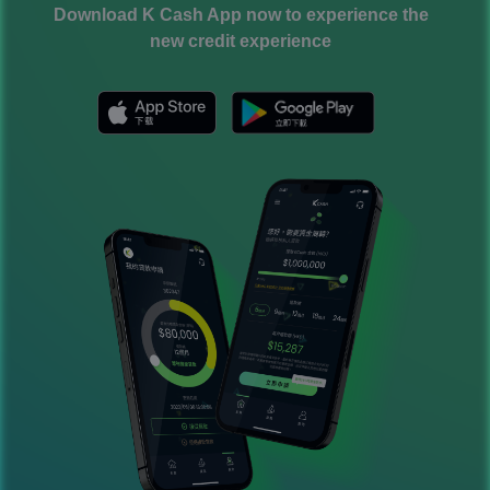
Download K Cash App now to experience the
new credit experience