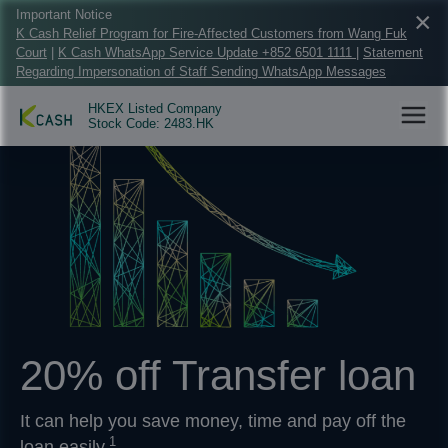
×
Important Notice
K Cash Relief Program for Fire-Affected Customers from Wang Fuk
Court
|
K Cash WhatsApp Service Update +852 6501 1111
|
Statement
Regarding Impersonation of Staff Sending WhatsApp Messages
HKEX Listed Company
Stock Code: 2483.HK
20% off Transfer loan
It can help you save money, time and pay off the
1
loan easily.