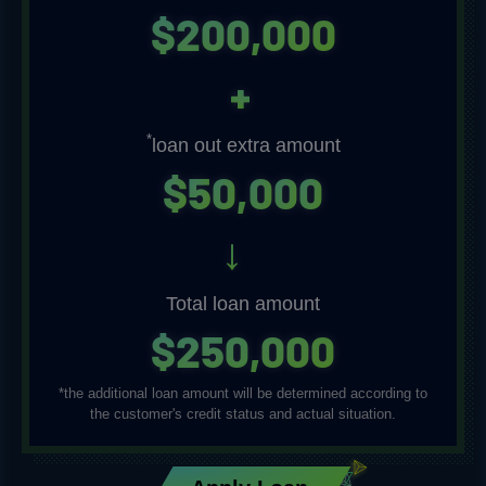
$200,000
+
*
loan out extra amount
$
5
0
,
0
0
0
→
Total loan amount
$250,000
*the additional loan amount will be determined according to
the customer's credit status and actual situation.