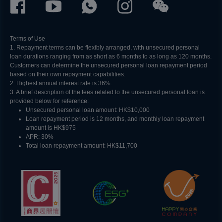
Terms of Use
1. Repayment terms can be flexibly arranged, with unsecured personal
loan durations ranging from as short as 6 months to as long as 120 months.
Customers can determine the unsecured personal loan repayment period
based on their own repayment capabilities.
2. Highest annual interest rate is 36%.
3. A brief description of the fees related to the unsecured personal loan is
provided below for reference:​
Unsecured personal loan amount: HK$10,000​
Loan repayment period is 12 months, and monthly loan repayment
amount is HK$975
APR: 30%
Total loan repayment amount: HK$11,700