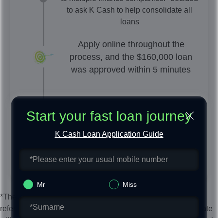
to ask K Cash to help consolidate all
loans
Apply online throughout the
process, and the $160,000 loan
was approved within 5 minutes
K Cash arranges a specialist to help
Start your fast loan journey
and submit repayment
K Cash Loan Application Guide
Mr
Miss
*The above unsecured personal loan examples are for
reference only. The final unsecured personal loan interest rate