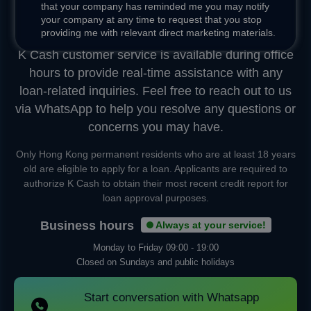
that your company has reminded me you may notify
your company at any time to request that you stop
Instant Chat
providing me with relevant direct marketing materials.
K Cash customer service is available during office
hours to provide real-time assistance with any
loan-related inquiries. Feel free to reach out to us
via WhatsApp to help you resolve any questions or
concerns you may have.
Only Hong Kong permanent residents who are at least 18 years
old are eligible to apply for a loan. Applicants are required to
authorize K Cash to obtain their most recent credit report for
loan approval purposes.
Business hours
Always at your service!
Monday to Friday
09:00 - 19:00
Closed on Sundays and public holidays
Start conversation with Whatsapp