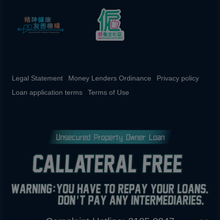
Legal Statement
Money Lenders Ordinance
Privacy policy
Loan application terms
Terms of Use