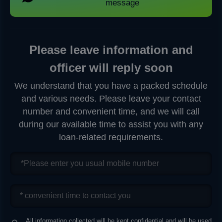
message
Please leave information and
officer will reply soon
We understand that you have a packed schedule
and various needs. Please leave your contact
number and convenient time, and we will call
during our available time to assist you with any
loan-related requirements.
All information collected will be kept confidential and will be used