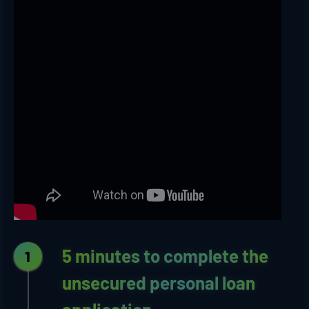
5 minutes to complete the
1
unsecured personal loan