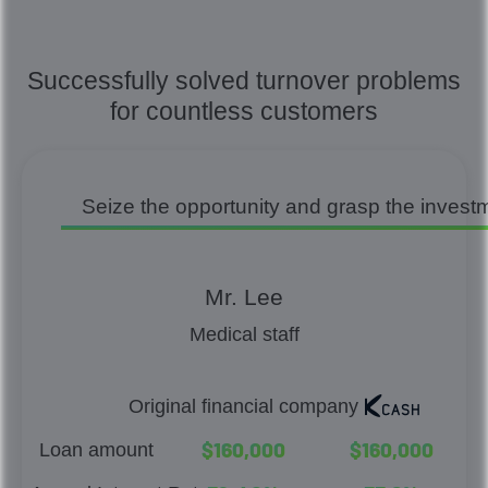
Successfully solved turnover problems
for countless customers
Seize the opportunity and grasp the invest
Mr. Lee
Medical staff
Original financial company
$
1
6
0
,
0
0
0
$
1
6
0
,
0
0
0
Loan amount