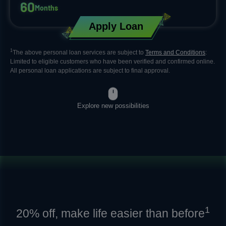
6
0
Months
Apply Loan
1
The above personal loan services are subject to
Terms and Conditions
:
Limited to eligible customers who have been verified and confirmed online.​
All personal loan applications are subject to final approval.
Explore new possibilities
1
20% off, make life easier than before